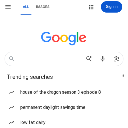
Sign in
ALL
IMAGES
Trending searches
house of the dragon season 3 episode 8
permanent daylight savings time
low fat dairy