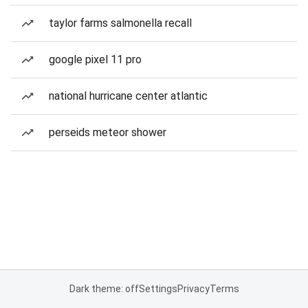
taylor farms salmonella recall
google pixel 11 pro
national hurricane center atlantic
perseids meteor shower
Dark theme: off
Settings
Privacy
Terms