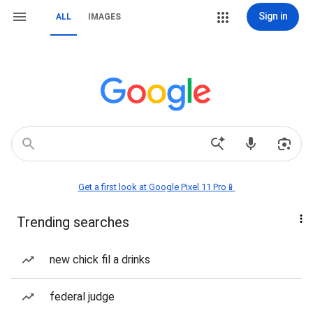
Sign in
ALL
IMAGES
Get a first look at Google Pixel 11 Pro📱
Trending searches
new chick fil a drinks
federal judge