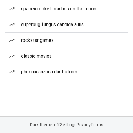
spacex rocket crashes on the moon
superbug fungus candida auris
rockstar games
classic movies
phoenix arizona dust storm
Dark theme: off
Settings
Privacy
Terms