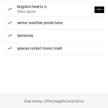
kingdom hearts iv
Video game
winter weather predictions
dementia
spacex rocket moon crash
Dark theme: off
Settings
Privacy
Terms