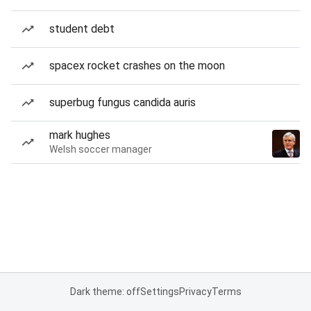
student debt
spacex rocket crashes on the moon
superbug fungus candida auris
mark hughes
Welsh soccer manager
Dark theme: off
Settings
Privacy
Terms