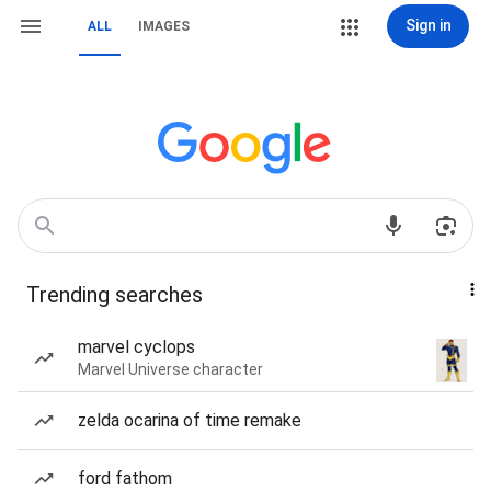
Sign in
ALL
IMAGES
Trending searches
marvel cyclops
Marvel Universe character
zelda ocarina of time remake
ford fathom