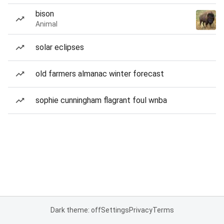
bison
Animal
solar eclipses
old farmers almanac winter forecast
sophie cunningham flagrant foul wnba
Dark theme: off
Settings
Privacy
Terms