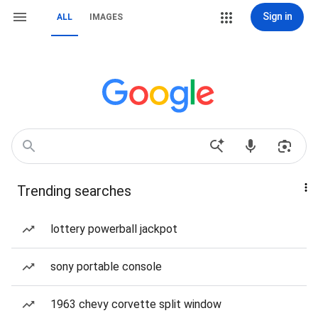
Sign in
ALL
IMAGES
Trending searches
lottery powerball jackpot
sony portable console
1963 chevy corvette split window