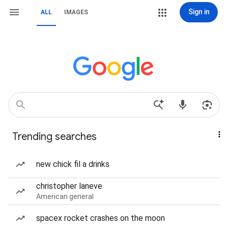
Sign in
ALL
IMAGES
Trending searches
new chick fil a drinks
christopher laneve
American general
spacex rocket crashes on the moon