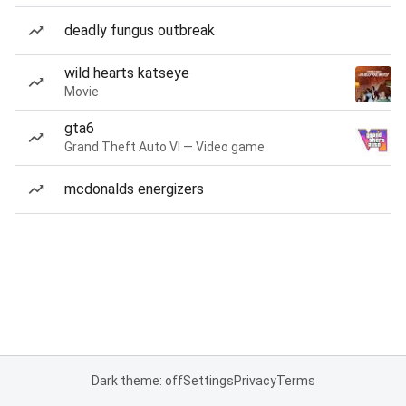
deadly fungus outbreak
wild hearts katseye
Movie
gta6
Grand Theft Auto VI — Video game
mcdonalds energizers
Dark theme: off
Settings
Privacy
Terms