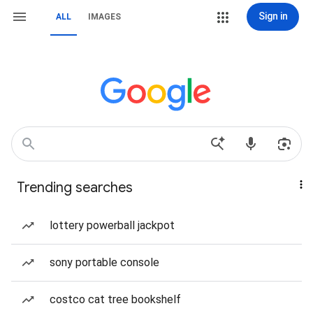
Sign in
ALL
IMAGES
Trending searches
lottery powerball jackpot
sony portable console
costco cat tree bookshelf