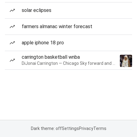
solar eclipses
farmers almanac winter forecast
apple iphone 18 pro
carrington basketball wnba
DiJonai Carrington — Chicago Sky forward and guard
Dark theme: off
Settings
Privacy
Terms