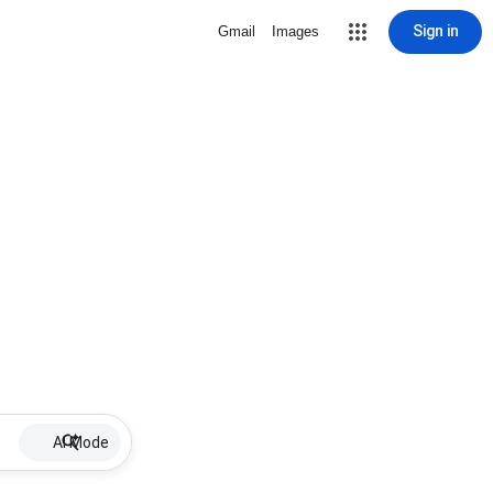
Sign in
Gmail
Images
AI Mode