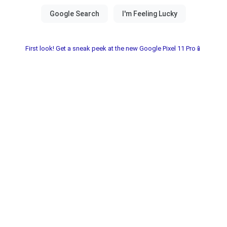
First look! Get a sneak peek at the new Google Pixel 11 Pro📱