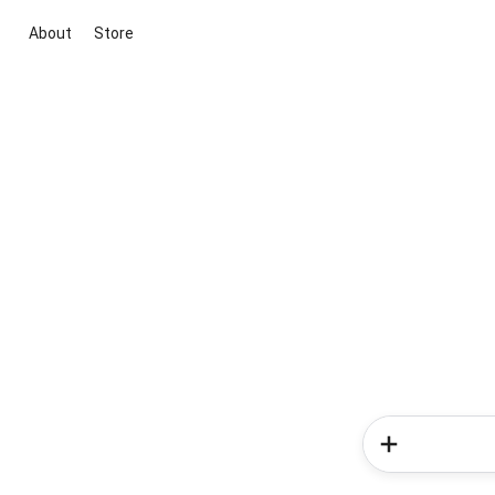
About
Store