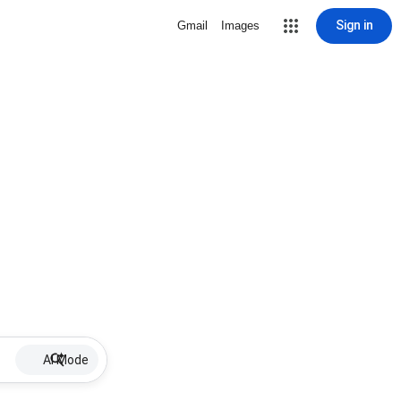
Sign in
Gmail
Images
AI Mode