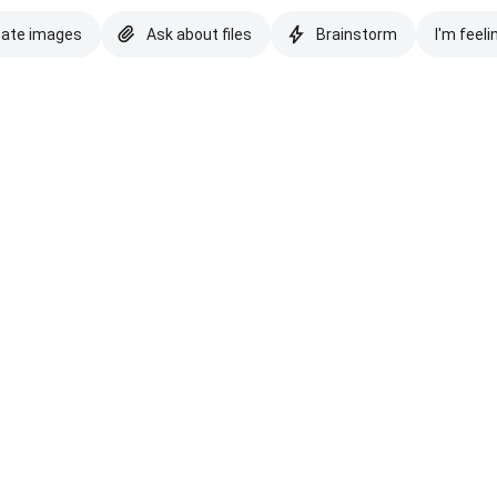
eate images
Ask about files
Brainstorm
I'm feeli