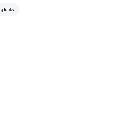
ng lucky