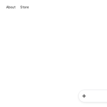
About
Store