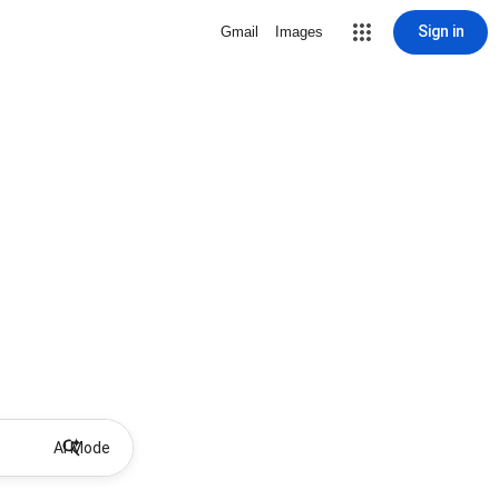
Sign in
Gmail
Images
AI Mode