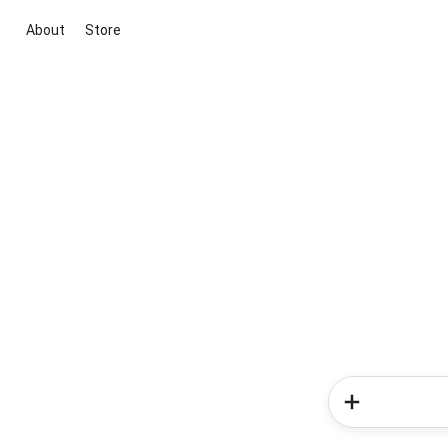
About
Store