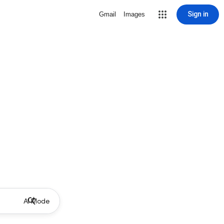
Sign in
Gmail
Images
AI Mode