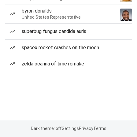
byron donalds
United States Representative
superbug fungus candida auris
spacex rocket crashes on the moon
zelda ocarina of time remake
Dark theme: off
Settings
Privacy
Terms