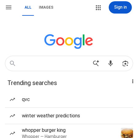
Sign in
ALL
IMAGES
Trending searches
qvc
winter weather predictions
whopper burger king
Whopper — Hamburger