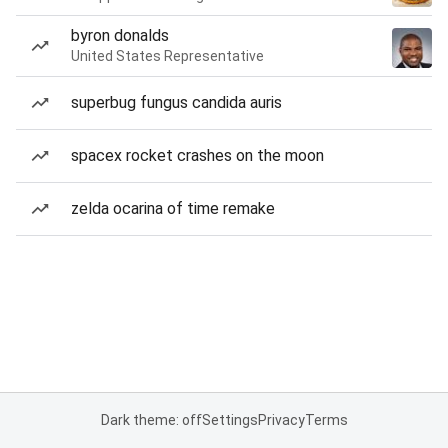
byron donalds
United States Representative
superbug fungus candida auris
spacex rocket crashes on the moon
zelda ocarina of time remake
Dark theme: off
Settings
Privacy
Terms