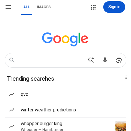
Sign in
ALL
IMAGES
Trending searches
qvc
winter weather predictions
whopper burger king
Whopper — Hamburger