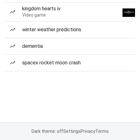
kingdom hearts iv
Video game
winter weather predictions
dementia
spacex rocket moon crash
Dark theme: off
Settings
Privacy
Terms