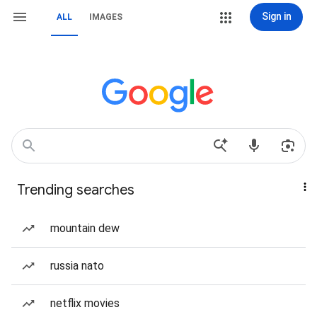
Sign in
ALL
IMAGES
Trending searches
mountain dew
russia nato
netflix movies