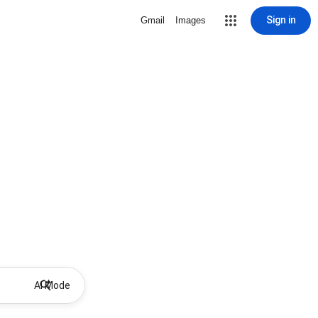
Sign in
Gmail
Images
AI Mode