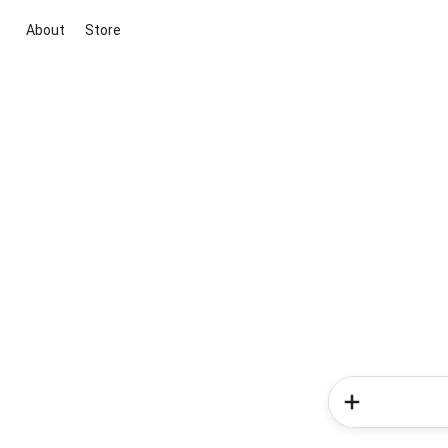
About
Store