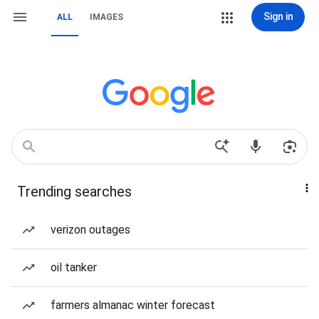
Sign in
ALL
IMAGES
Trending searches
verizon outages
oil tanker
farmers almanac winter forecast