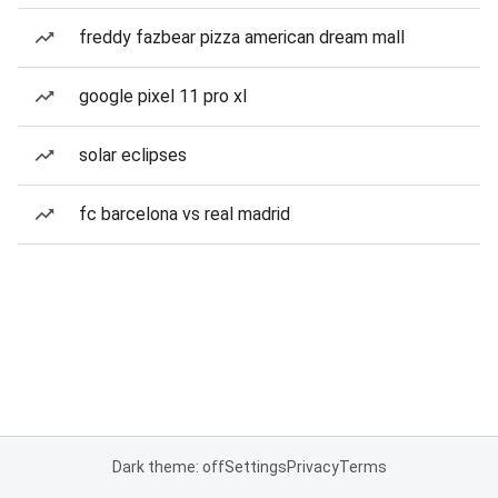
freddy fazbear pizza american dream mall
google pixel 11 pro xl
solar eclipses
fc barcelona vs real madrid
Dark theme: off
Settings
Privacy
Terms