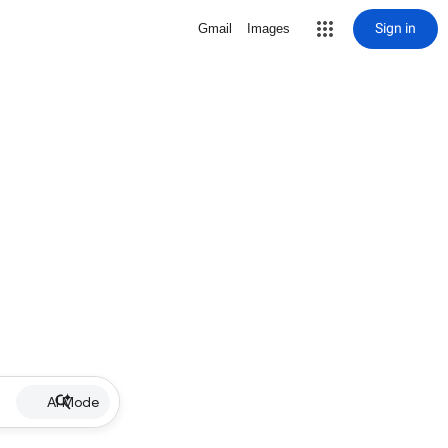
Sign in
Gmail
Images
AI Mode