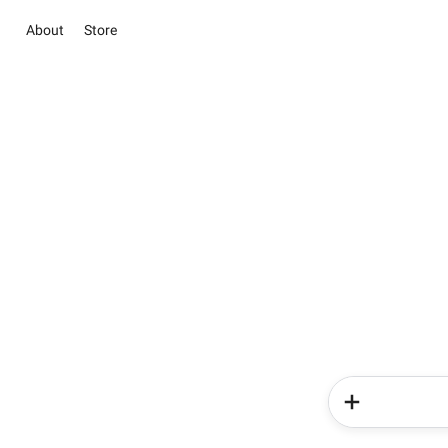
About
Store