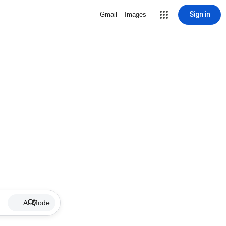
Sign in
Gmail
Images
AI Mode