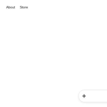
About
Store