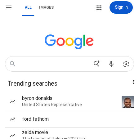
Sign in
ALL
IMAGES
Trending searches
byron donalds
United States Representative
ford fathom
zelda movie
The Legend of Zelda — 2027 film