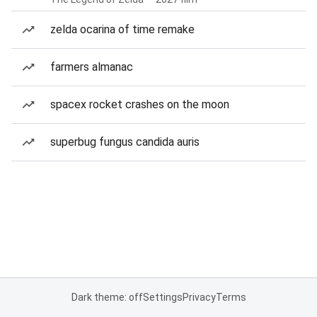
zelda ocarina of time remake
farmers almanac
spacex rocket crashes on the moon
superbug fungus candida auris
Dark theme: off
Settings
Privacy
Terms