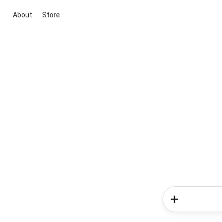
About
Store