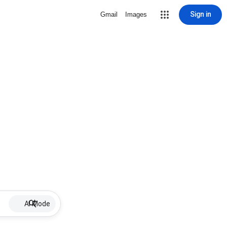
Sign in
Gmail
Images
AI Mode