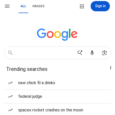
Sign in
ALL
IMAGES
Trending searches
new chick fil a drinks
federal judge
spacex rocket crashes on the moon