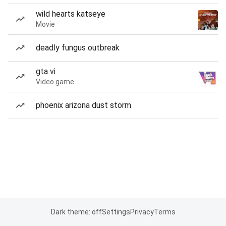
wild hearts katseye
Movie
deadly fungus outbreak
gta vi
Video game
phoenix arizona dust storm
Dark theme: off
Settings
Privacy
Terms