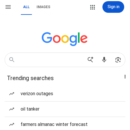
Sign in
ALL
IMAGES
Trending searches
verizon outages
oil tanker
farmers almanac winter forecast