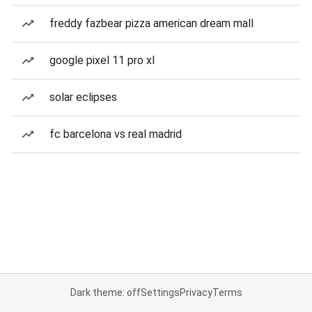
freddy fazbear pizza american dream mall
google pixel 11 pro xl
solar eclipses
fc barcelona vs real madrid
Dark theme: off
Settings
Privacy
Terms