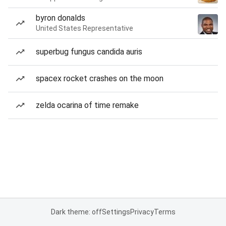
byron donalds
United States Representative
superbug fungus candida auris
spacex rocket crashes on the moon
zelda ocarina of time remake
Dark theme: off
Settings
Privacy
Terms