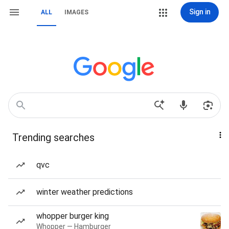
Sign in
ALL
IMAGES
Trending searches
qvc
winter weather predictions
whopper burger king
Whopper — Hamburger