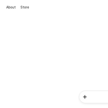
About
Store