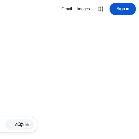
Sign in
Gmail
Images
AI Mode