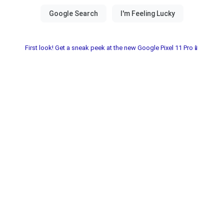
First look! Get a sneak peek at the new Google Pixel 11 Pro📱