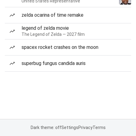
United States Representative
zelda ocarina of time remake
legend of zelda movie
The Legend of Zelda — 2027 film
spacex rocket crashes on the moon
superbug fungus candida auris
Dark theme: off
Settings
Privacy
Terms