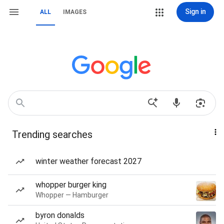
Sign in
ALL
IMAGES
Trending searches
winter weather forecast 2027
whopper burger king
Whopper — Hamburger
byron donalds