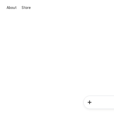
About
Store