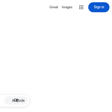
Sign in
Gmail
Images
AI Mode