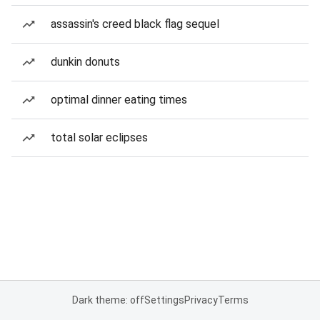
assassin's creed black flag sequel
dunkin donuts
optimal dinner eating times
total solar eclipses
Dark theme: off
Settings
Privacy
Terms