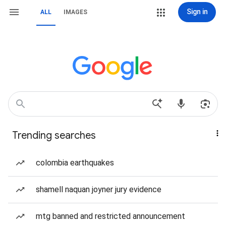
Sign in
ALL
IMAGES
Trending searches
colombia earthquakes
shamell naquan joyner jury evidence
mtg banned and restricted announcement