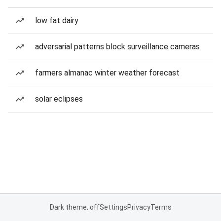
low fat dairy
adversarial patterns block surveillance cameras
farmers almanac winter weather forecast
solar eclipses
Dark theme: off
Settings
Privacy
Terms