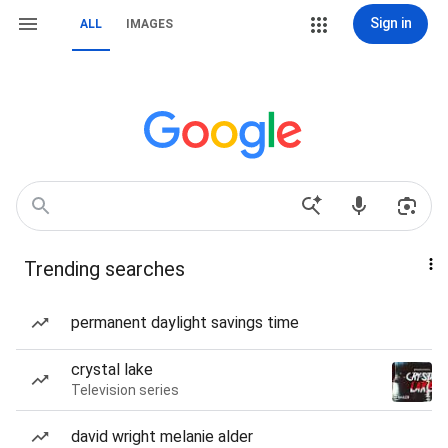
Sign in
ALL
IMAGES
Trending searches
permanent daylight savings time
crystal lake
Television series
david wright melanie alder