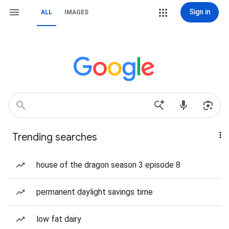
Sign in
ALL
IMAGES
Trending searches
house of the dragon season 3 episode 8
permanent daylight savings time
low fat dairy