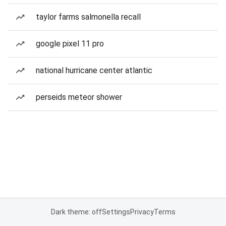
taylor farms salmonella recall
google pixel 11 pro
national hurricane center atlantic
perseids meteor shower
Dark theme: off
Settings
Privacy
Terms