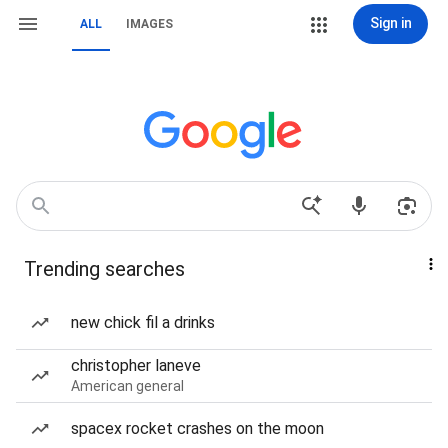
Sign in
ALL
IMAGES
Trending searches
new chick fil a drinks
christopher laneve
American general
spacex rocket crashes on the moon