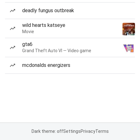
deadly fungus outbreak
wild hearts katseye
Movie
gta6
Grand Theft Auto VI — Video game
mcdonalds energizers
Dark theme: off
Settings
Privacy
Terms