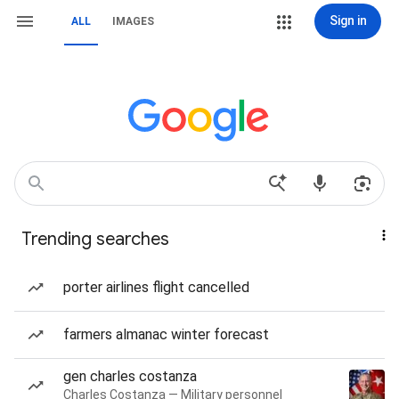
Sign in
ALL
IMAGES
Trending searches
porter airlines flight cancelled
farmers almanac winter forecast
gen charles costanza
Charles Costanza — Military personnel