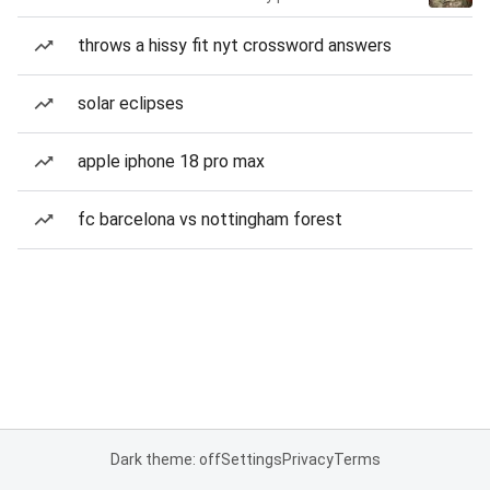
throws a hissy fit nyt crossword answers
solar eclipses
apple iphone 18 pro max
fc barcelona vs nottingham forest
Dark theme: off
Settings
Privacy
Terms