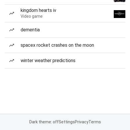
kingdom hearts iv
Video game
dementia
spacex rocket crashes on the moon
winter weather predictions
Dark theme: off
Settings
Privacy
Terms