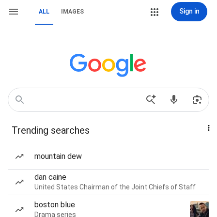
Sign in
ALL
IMAGES
Trending searches
mountain dew
dan caine
United States Chairman of the Joint Chiefs of Staff
boston blue
Drama series