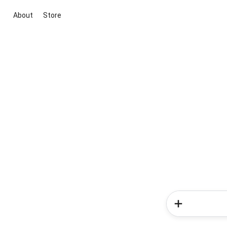
About
Store