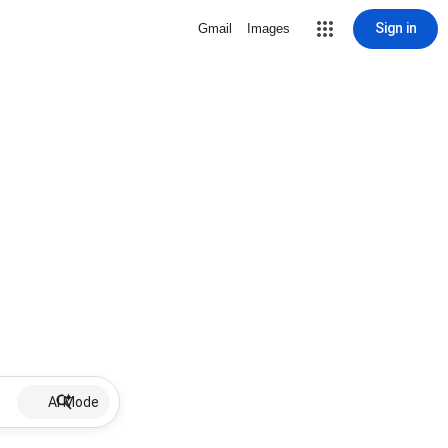
Sign in
Gmail
Images
AI Mode