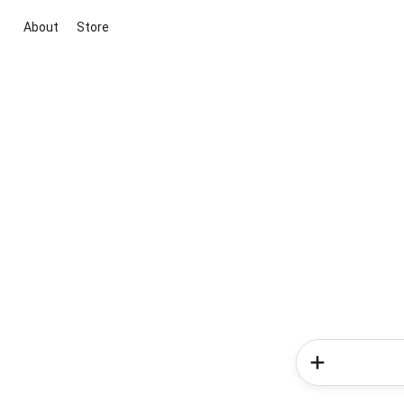
About
Store