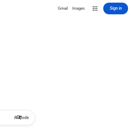
Sign in
Gmail
Images
AI Mode