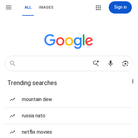
Sign in
ALL
IMAGES
Trending searches
mountain dew
russia nato
netflix movies