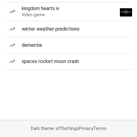
kingdom hearts iv
Video game
winter weather predictions
dementia
spacex rocket moon crash
Dark theme: off
Settings
Privacy
Terms