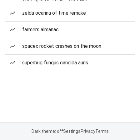
zelda ocarina of time remake
farmers almanac
spacex rocket crashes on the moon
superbug fungus candida auris
Dark theme: off
Settings
Privacy
Terms