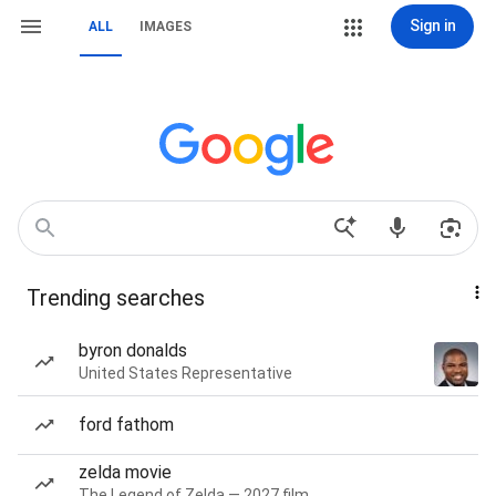
Sign in
ALL
IMAGES
Trending searches
byron donalds
United States Representative
ford fathom
zelda movie
The Legend of Zelda — 2027 film