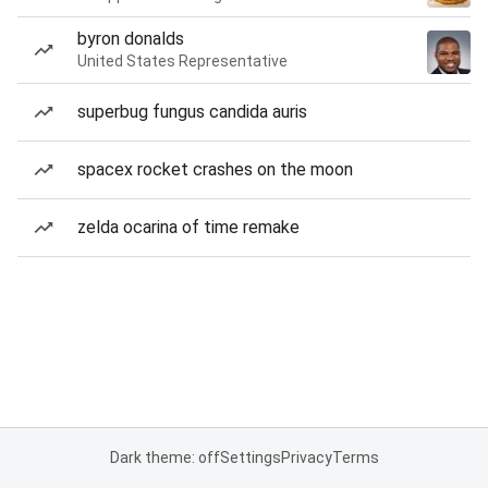
byron donalds
United States Representative
superbug fungus candida auris
spacex rocket crashes on the moon
zelda ocarina of time remake
Dark theme: off
Settings
Privacy
Terms