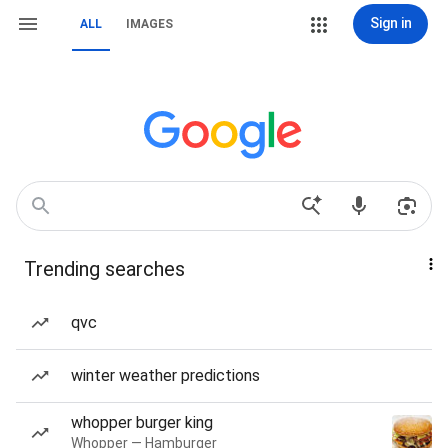
Sign in
ALL
IMAGES
Trending searches
qvc
winter weather predictions
whopper burger king
Whopper — Hamburger