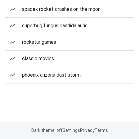
spacex rocket crashes on the moon
superbug fungus candida auris
rockstar games
classic movies
phoenix arizona dust storm
Dark theme: off
Settings
Privacy
Terms