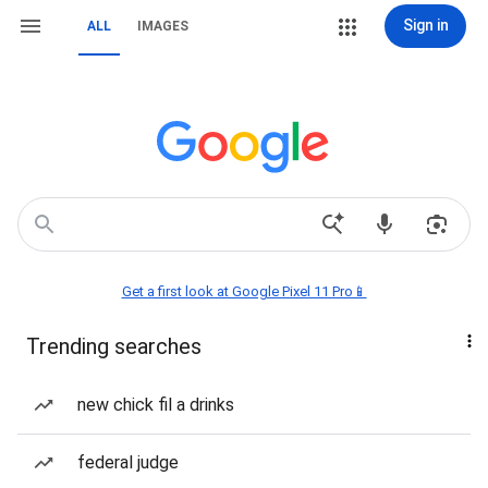
Sign in
ALL
IMAGES
Get a first look at Google Pixel 11 Pro📱
Trending searches
new chick fil a drinks
federal judge