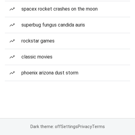
spacex rocket crashes on the moon
superbug fungus candida auris
rockstar games
classic movies
phoenix arizona dust storm
Dark theme: off
Settings
Privacy
Terms