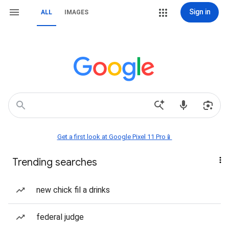
Sign in
ALL
IMAGES
Get a first look at Google Pixel 11 Pro📱
Trending searches
new chick fil a drinks
federal judge