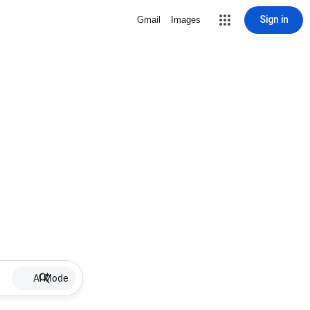
Sign in
Gmail
Images
AI Mode