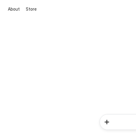
About
Store