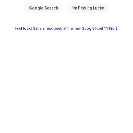
First look! Get a sneak peek at the new Google Pixel 11 Pro📱