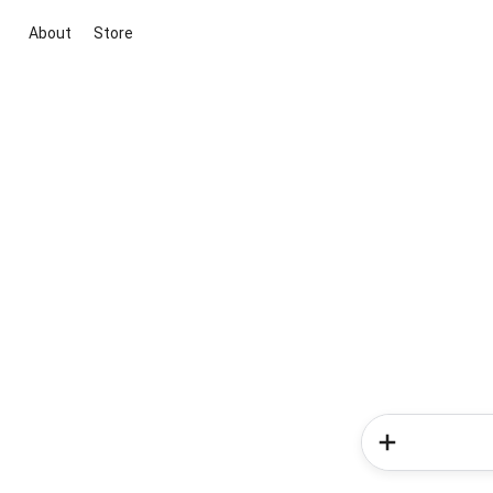
About
Store