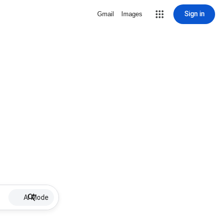
Sign in
Gmail
Images
AI Mode