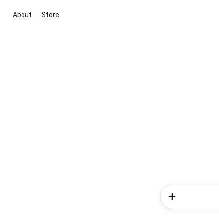
About
Store