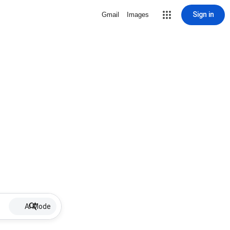
Sign in
Gmail
Images
AI Mode