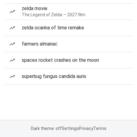
zelda movie
The Legend of Zelda — 2027 film
zelda ocarina of time remake
farmers almanac
spacex rocket crashes on the moon
superbug fungus candida auris
Dark theme: off
Settings
Privacy
Terms