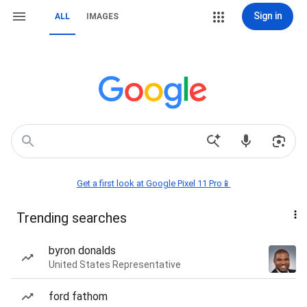
Sign in
ALL
IMAGES
Get a first look at Google Pixel 11 Pro📱
Trending searches
byron donalds
United States Representative
ford fathom