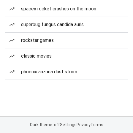
spacex rocket crashes on the moon
superbug fungus candida auris
rockstar games
classic movies
phoenix arizona dust storm
Dark theme: off
Settings
Privacy
Terms