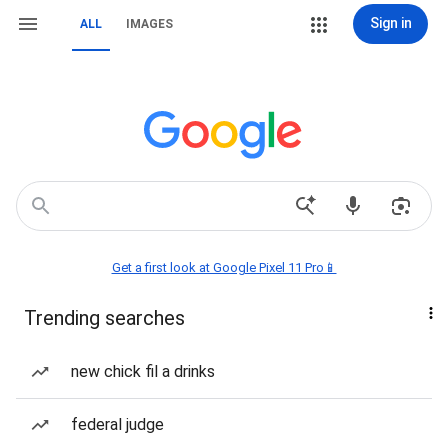
Sign in
ALL
IMAGES
Get a first look at Google Pixel 11 Pro📱
Trending searches
new chick fil a drinks
federal judge