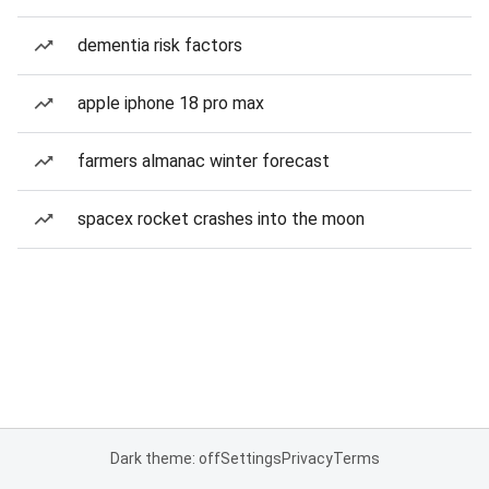
dementia risk factors
apple iphone 18 pro max
farmers almanac winter forecast
spacex rocket crashes into the moon
Dark theme: off
Settings
Privacy
Terms