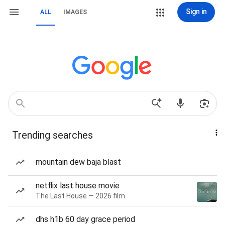
Sign in
ALL
IMAGES
Trending searches
mountain dew baja blast
netflix last house movie
The Last House — 2026 film
dhs h1b 60 day grace period