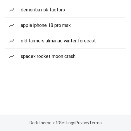
dementia risk factors
apple iphone 18 pro max
old farmers almanac winter forecast
spacex rocket moon crash
Dark theme: off
Settings
Privacy
Terms