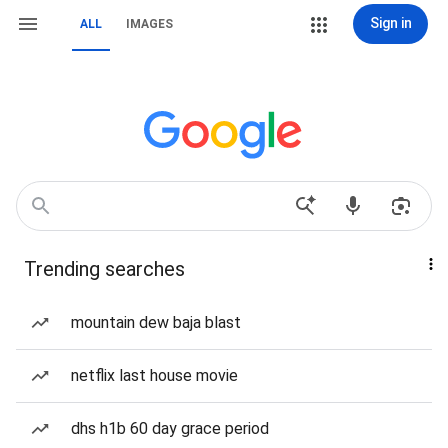
Sign in
ALL
IMAGES
Trending searches
mountain dew baja blast
netflix last house movie
dhs h1b 60 day grace period