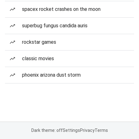
spacex rocket crashes on the moon
superbug fungus candida auris
rockstar games
classic movies
phoenix arizona dust storm
Dark theme: off
Settings
Privacy
Terms