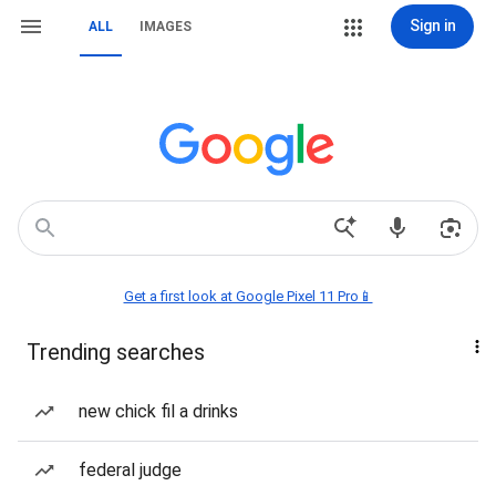
Sign in
ALL
IMAGES
Get a first look at Google Pixel 11 Pro📱
Trending searches
new chick fil a drinks
federal judge