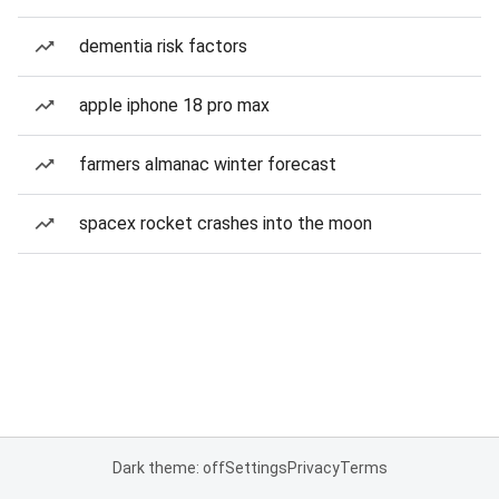
dementia risk factors
apple iphone 18 pro max
farmers almanac winter forecast
spacex rocket crashes into the moon
Dark theme: off
Settings
Privacy
Terms