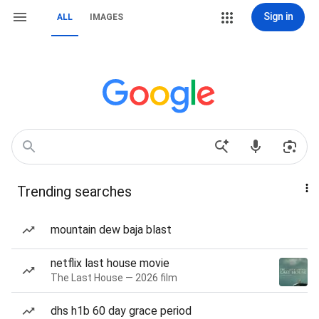
Sign in
ALL
IMAGES
Trending searches
mountain dew baja blast
netflix last house movie
The Last House — 2026 film
dhs h1b 60 day grace period