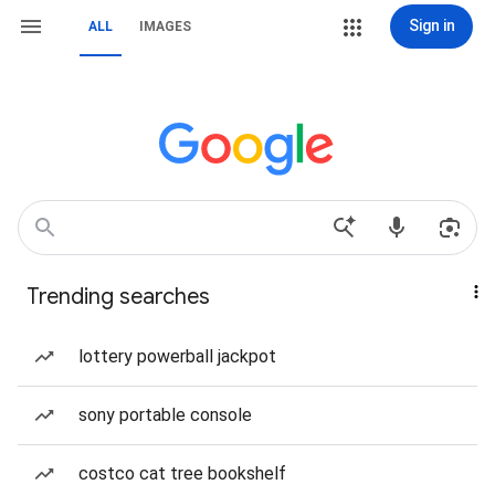
Sign in
ALL
IMAGES
Trending searches
lottery powerball jackpot
sony portable console
costco cat tree bookshelf