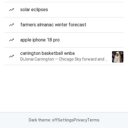
solar eclipses
farmers almanac winter forecast
apple iphone 18 pro
carrington basketball wnba
DiJonai Carrington — Chicago Sky forward and guard
Dark theme: off
Settings
Privacy
Terms