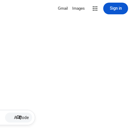
Sign in
Gmail
Images
AI Mode