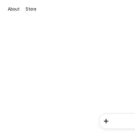
About
Store